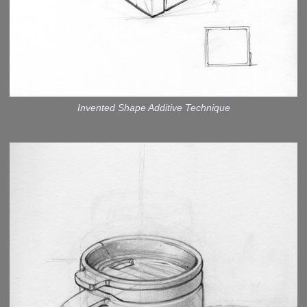
Invented Shape Additive Technique