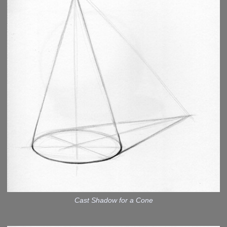
Cast Shadow for a Cone