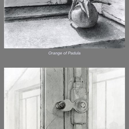
Orange of Padula