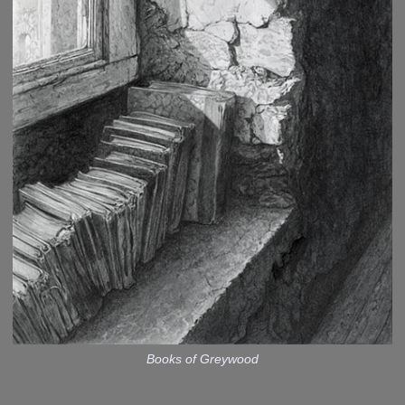
Books of Greywood