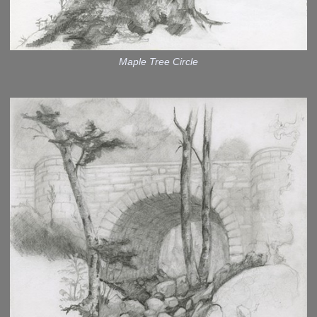
Maple Tree Circle