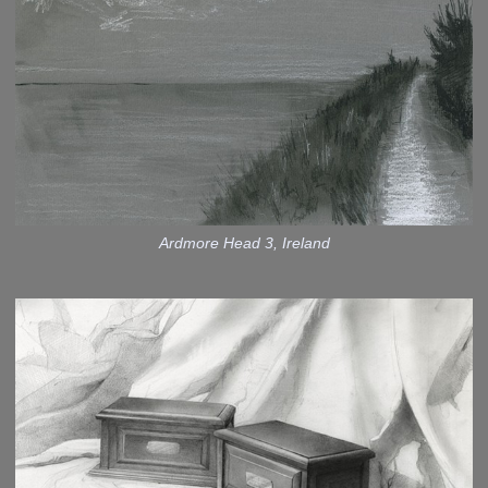
Ardmore Head 3, Ireland