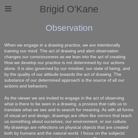
Brigid O'Kane
Observation
When we engage in a drawing practice, we are intentionally
training our mind. The act of drawing and alert observation
changes our consciousness as we lean into the act of creating.
How we develop our practice is not determined by our actions
alone. It is also governed by our mindset, our state of being, and
by the quality of our attitude towards the act of drawing. The
substance of our determined approach is the source of all our
actions and behaviors.
As the viewer we are invited to engage in the act of observing
what is there to be seen in a drawing, a process that calls us to
translate what we see and to search for meaning. As with all forms
of visual art and design, drawings are often like mirrors that teach
us something about ourselves, our environment, or our culture.
My drawings are reflections on physical objects that are created
both by humans and the natural world. I focus on the subjects’