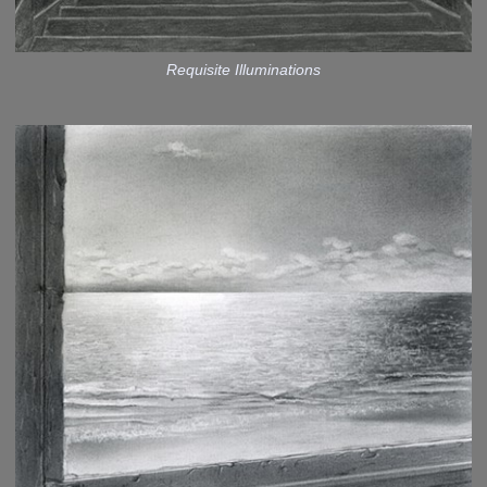
Requisite Illuminations