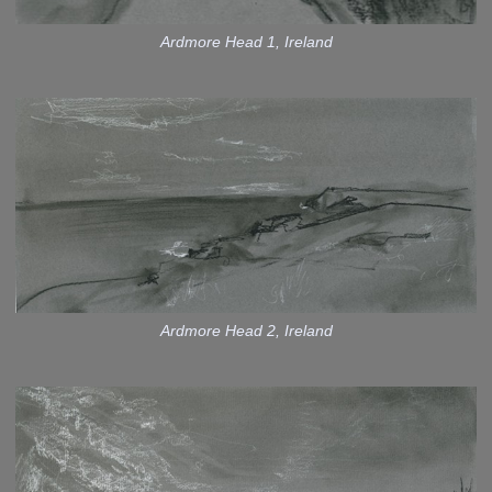
Ardmore Head 1, Ireland
Ardmore Head 2, Ireland