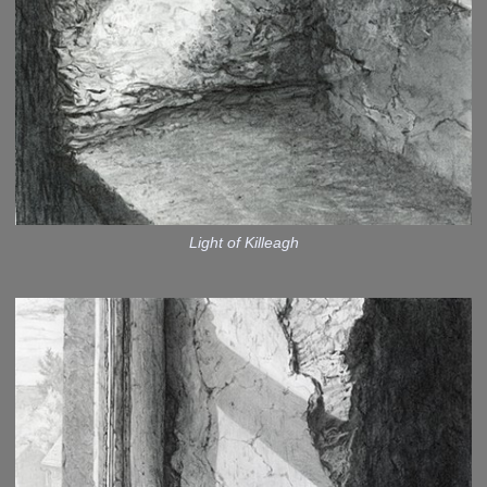
Light of Killeagh