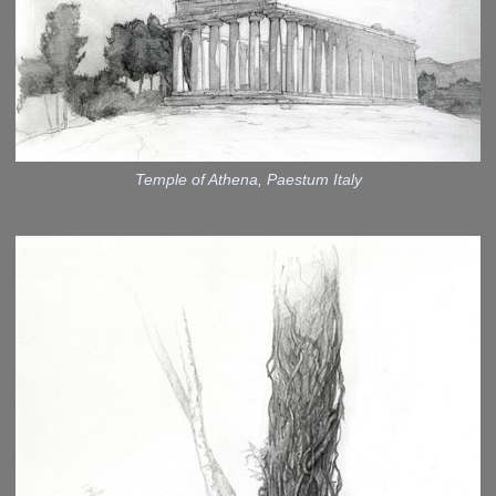
Temple of Athena, Paestum Italy