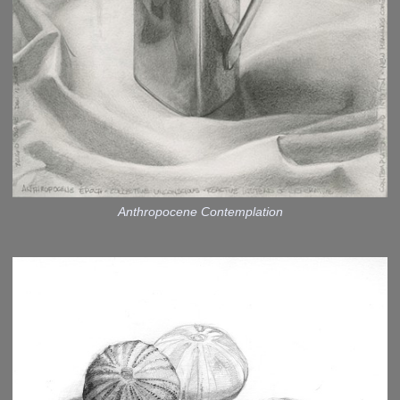
Anthropocene Contemplation