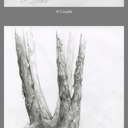
A Couple