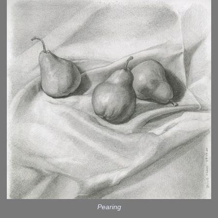
Pearing