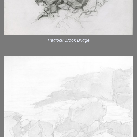
Hadlock Brook Bridge