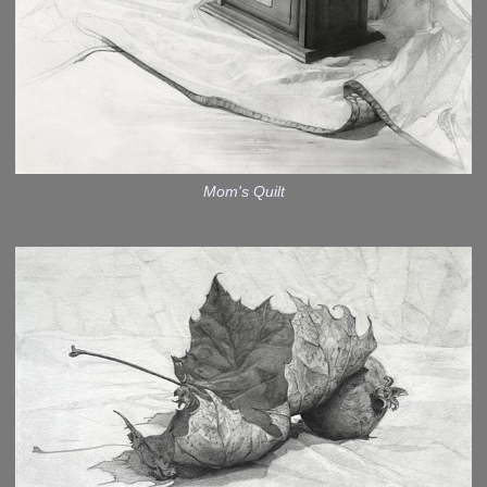
Mom's Quilt