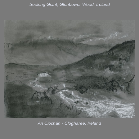
Seeking Giant, Glenbower Wood, Ireland
An Clochán - Clogharee, Ireland