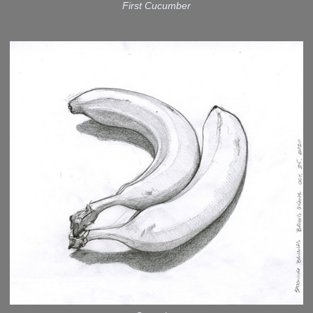
First Cucumber