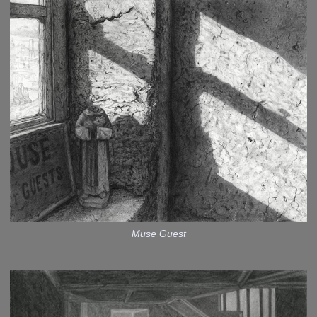
Muse Guest