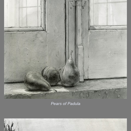
Pears of Padula