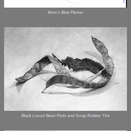
Mom's Blue Pitcher
Black Locust Bean Pods and Scrap Rubber Tire