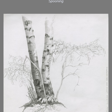
Spooning