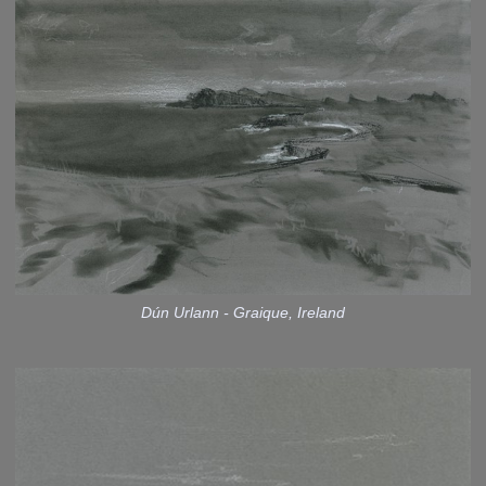
Dún Urlann - Graique, Ireland