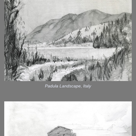
Padula Landscape, Italy