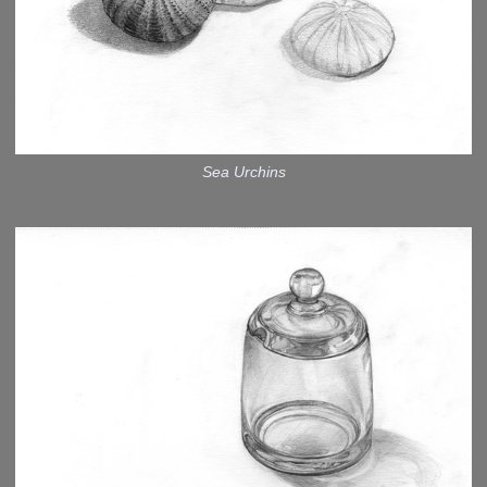
Sea Urchins