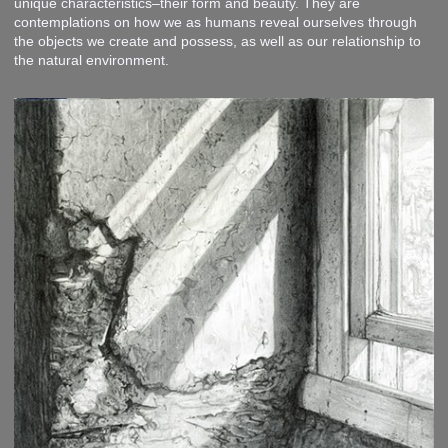
unique characteristics–their form and beauty. They are
contemplations on how we as humans reveal ourselves through
the objects we create and possess, as well as our relationship to
the natural environment.