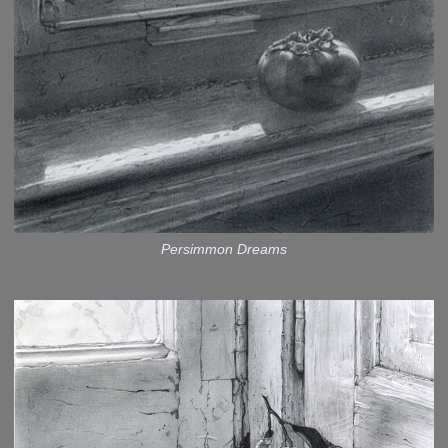
Persimmon Dreams