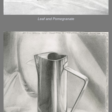
Leaf and Pomegranate