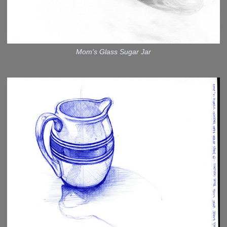
Mom's Glass Sugar Jar