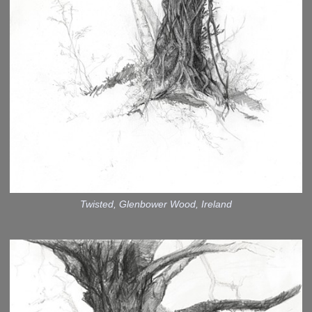
Twisted, Glenbower Wood, Ireland