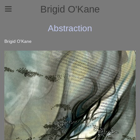
Brigid O'Kane
Abstraction
Brigid O'Kane