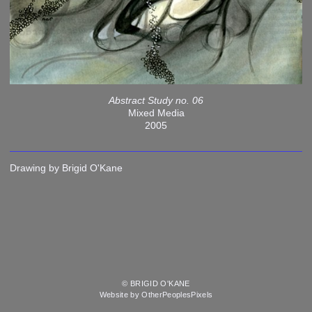
Abstract Study no. 06
Mixed Media
2005
Drawing by Brigid O'Kane
© BRIGID O'KANE
Website by OtherPeoplesPixels