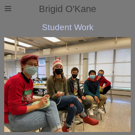
Brigid O'Kane
Student Work