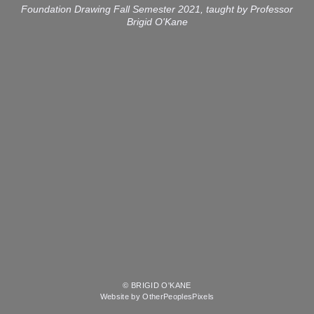
Foundation Drawing Fall Semester 2021, taught by Professor
Brigid O'Kane
© BRIGID O'KANE
Website by OtherPeoplesPixels