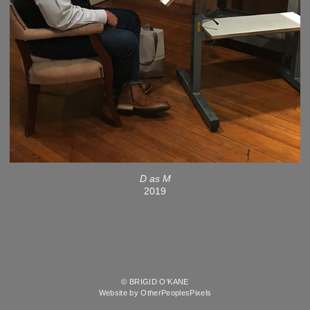
D as M
2019
© BRIGID O'KANE
Website by OtherPeoplesPixels