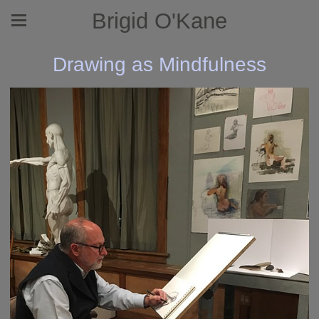
Brigid O'Kane
Drawing as Mindfulness